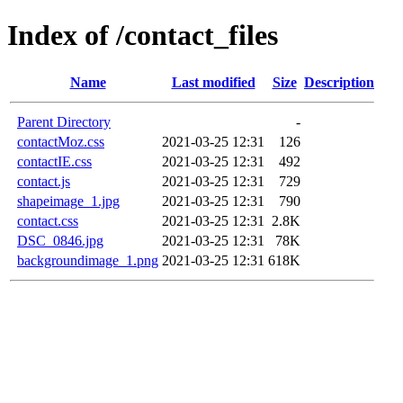
Index of /contact_files
Name
Last modified
Size
Description
Parent Directory
-
contactMoz.css
2021-03-25 12:31
126
contactIE.css
2021-03-25 12:31
492
contact.js
2021-03-25 12:31
729
shapeimage_1.jpg
2021-03-25 12:31
790
contact.css
2021-03-25 12:31
2.8K
DSC_0846.jpg
2021-03-25 12:31
78K
backgroundimage_1.png
2021-03-25 12:31
618K